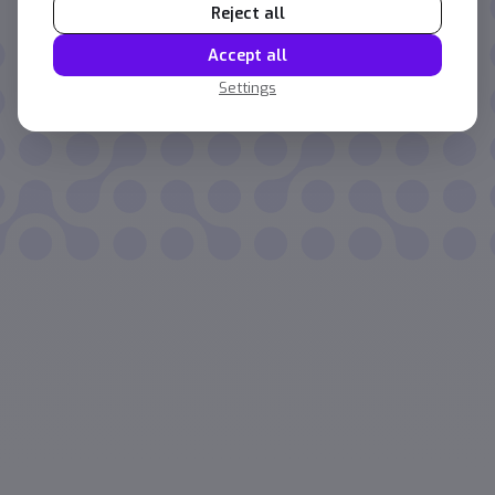
Reject all
Accept all
Settings