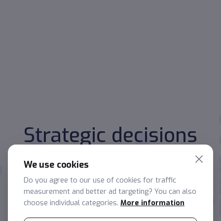
Strategic decisions
start with data
We use cookies
Make quick, accurate and confident decisions with the
Do you agree to our use of cookies for traffic
help of our insights and reports.
measurement and better ad targeting? You can also
choose individual categories.
More information
Non-binding consultation