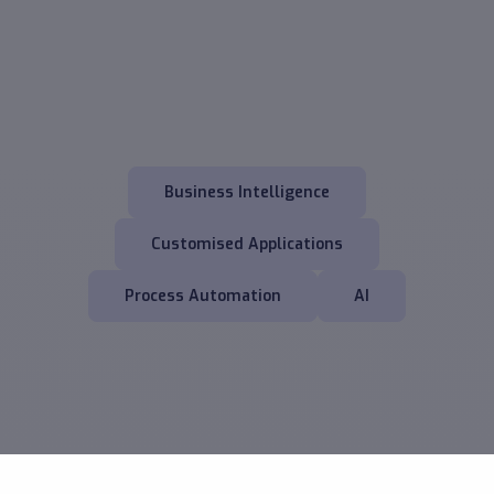
Business Intelligence
Customised Applications
Process Automation
AI