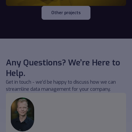
Other projects
Any Questions? We’re Here to
Help.
Get in touch - we’d be happy to discuss how we can
streamline data management for your company.