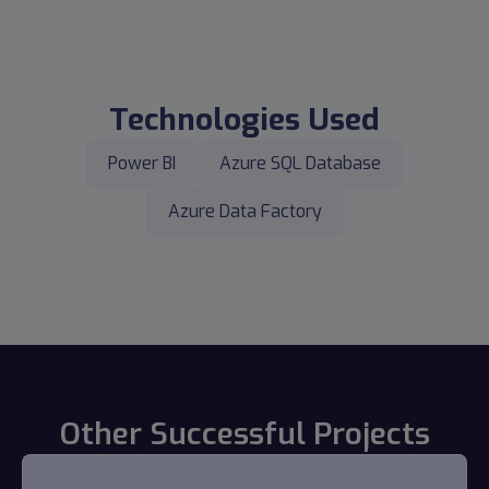
Technologies Used
Power BI
Azure SQL Database
Azure Data Factory
Other Successful Projects