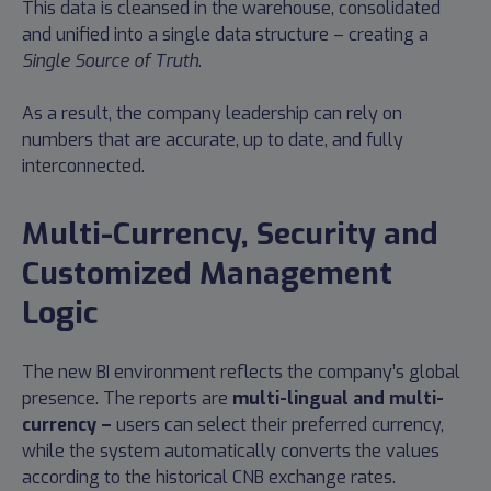
This data is cleansed in the warehouse, consolidated
and unified into a single data structure – creating a
Single Source of Truth
.
As a result, the company leadership can rely on
numbers that are accurate, up to date, and fully
interconnected.
Multi-Currency, Security and
Customized Management
Logic
The new BI environment reflects the company’s global
presence. The reports are
multi-lingual and multi-
currency –
users can select their preferred currency,
while the system automatically converts the values
according to the historical CNB exchange rates.