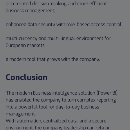
accelerated decision-making and more efficient
business management;
enhanced data security with role-based access control;
multi-currency and multi-lingual environment for
European markets;
a modern tool that grows with the company.
Conclusion
The modern Business Intelligence solution (Power BI)
has enabled the company to turn complex reporting
into a powerful tool for day-to-day business
management.
With automation, centralized data, and a secure
environment, the company leadership can rely on