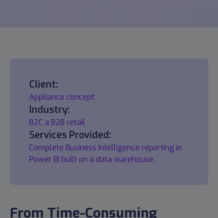
Client:
Appliance concept
Industry:
B2C a B2B retail
Services Provided:
Complete Business Intelligence reporting in
Power BI built on a data warehouse.
From Time-Consuming