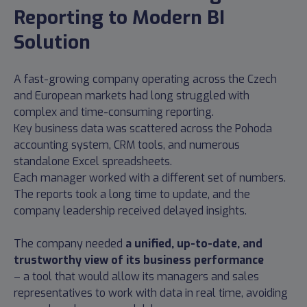
Reporting to Modern BI
Solution
A fast-growing company operating across the Czech
and European markets had long struggled with
complex and time-consuming reporting.
Key business data was scattered across the Pohoda
accounting system, CRM tools, and numerous
standalone Excel spreadsheets.
Each manager worked with a different set of numbers.
The reports took a long time to update, and the
company leadership received delayed insights.
The company needed
a unified, up-to-date, and
trustworthy view of its business performance
– a tool that would allow its managers and sales
representatives to work with data in real time, avoiding