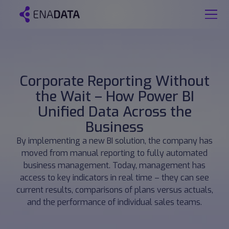
Corporate Reporting Without
the Wait – How Power BI
Unified Data Across the
Business
By implementing a new BI solution, the company has
moved from manual reporting to fully automated
business management. Today, management has
access to key indicators in real time – they can see
current results, comparisons of plans versus actuals,
and the performance of individual sales teams.