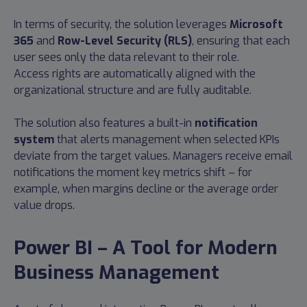
In terms of security, the solution leverages
Microsoft
365
and
Row-Level Security (RLS)
, ensuring that each
user sees only the data relevant to their role.
Access rights are automatically aligned with the
organizational structure and are fully auditable.
The solution also features a built-in
notification
system
that alerts management when selected KPIs
deviate from the target values. Managers receive email
notifications the moment key metrics shift – for
example, when margins decline or the average order
value drops.
Power BI – A Tool for Modern
Business Management