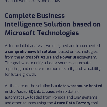
manual work, errors and delays.
Complete Business
Intelligence Solution based on
Microsoft Technologies
After an initial analysis, we designed and implemented
a comprehensive BI solution
based on technologies
from the
Microsoft Azure
and
Power BI
ecosystem.
The goal was to unify all data sources, automate
reporting and ensure maximum security and scalability
for future growth.
At the core of the solution is
a data warehouse hosted
in the Azure SQL database
, where data is
automatically loaded from Pohoda and CRM systems
and other sources using the
Azure Data Factory
tool.