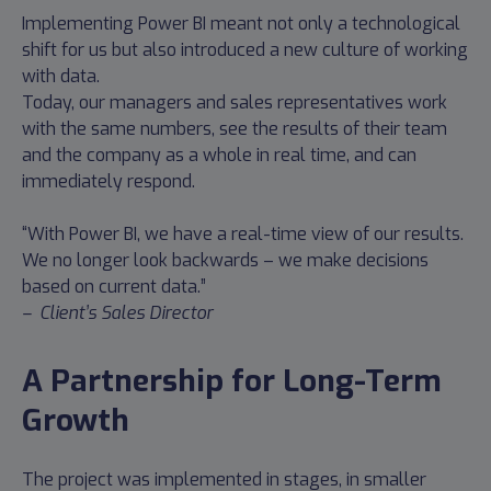
Implementing Power BI meant not only a technological
shift for us but also introduced a new culture of working
with data.
Today, our managers and sales representatives work
with the same numbers, see the results of their team
and the company as a whole in real time, and can
immediately respond.
“With Power BI, we have a real-time view of our results.
We no longer look backwards – we make decisions
based on current data.”
– Client’s Sales Director
A Partnership for Long-Term
Growth
The project was implemented in stages, in smaller