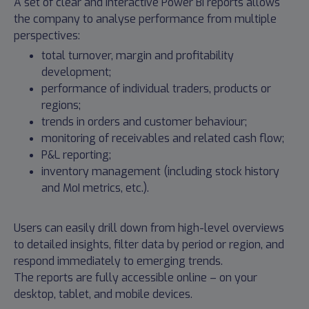
A set of clear and interactive Power BI reports allows
the company to analyse performance from multiple
perspectives:
total turnover, margin and profitability
development;
performance of individual traders, products or
regions;
trends in orders and customer behaviour;
monitoring of receivables and related cash flow;
P&L reporting;
inventory management (including stock history
and MoI metrics, etc.).
Users can easily drill down from high-level overviews
to detailed insights, filter data by period or region, and
respond immediately to emerging trends.
The reports are fully accessible online – on your
desktop, tablet, and mobile devices.