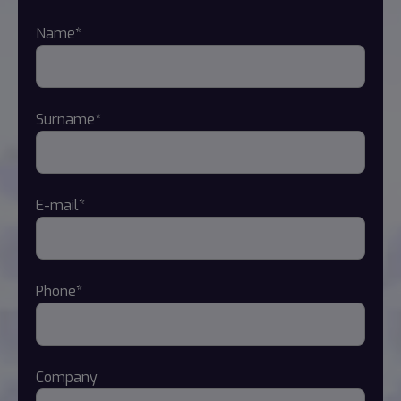
Name*
Surname*
E-mail*
Phone*
Company