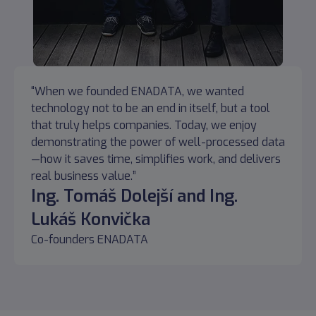
“When we founded ENADATA, we wanted
technology not to be an end in itself, but a tool
that truly helps companies. Today, we enjoy
demonstrating the power of well-processed data
—how it saves time, simplifies work, and delivers
real business value.”
Ing. Tomáš Dolejší and Ing.
Lukáš Konvička
Co-founders ENADATA