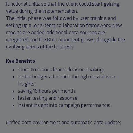
functional units, so that the client could start gaining
value during the implementation.
The initial phase was followed by user training and
setting up a long-term collaboration framework. New
reports are added, additional data sources are
integrated and the BI environment grows alongside the
evolving needs of the business.
Key Benefits
more time and clearer decision-making;
better budget allocation through data-driven
insights;
saving 16 hours per month;
faster testing and response;
instant insight into campaign performance;
unified data environment and automatic data update;