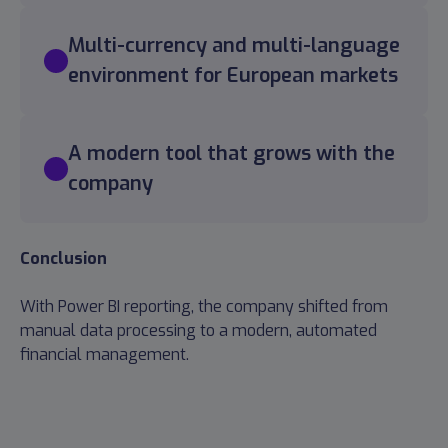
Multi-currency and multi-language
environment for European markets
A modern tool that grows with the
company
Conclusion
With Power BI reporting, the company shifted from
manual data processing to a modern, automated
financial management.