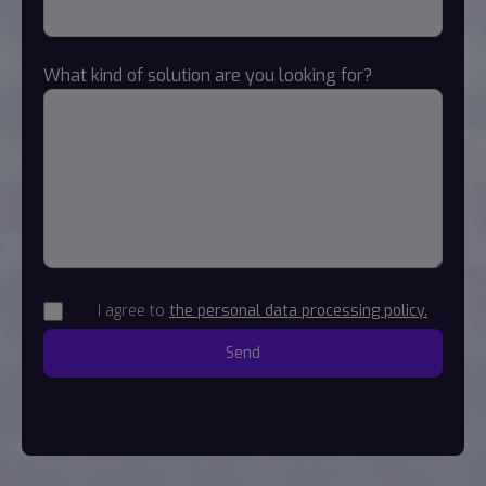
What kind of solution are you looking for?
I agree to
the personal data processing policy.