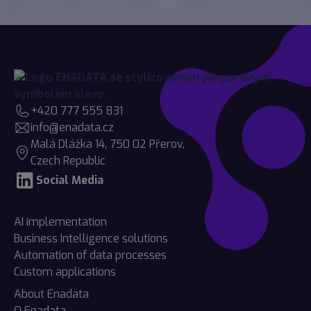
+420 777 555 831
info@enadata.cz
Malá Dlážka 14, 750 02 Přerov,
Czech Republic
Social Media
AI implementation
Business Intelligence solutions
Automation of data processes
Custom applications
About Enadata
O Enadata