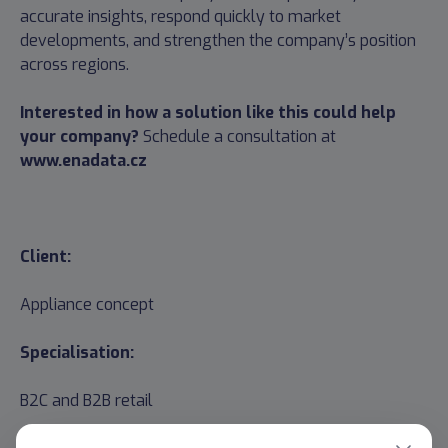
accurate insights, respond quickly to market
developments, and strengthen the company’s position
across regions.
Interested in how a solution like this could help
your company?
Schedule a consultation at
www.enadata.cz
Client:
Appliance concept
Specialisation:
B2C and B2B retail