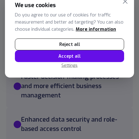
Services Provided:
We use cookies
Do you agree to our use of cookies for traffic
Logistics reporting in Power BI based on a data
measurement and better ad targeting? You can also
warehouse
choose individual categories.
More information
A unified data environment with
Reject all
automatic data updates.
Accept all
Settings
Faster decision-making processes
and more efficient business
management
Enhanced data security and role-
based access control