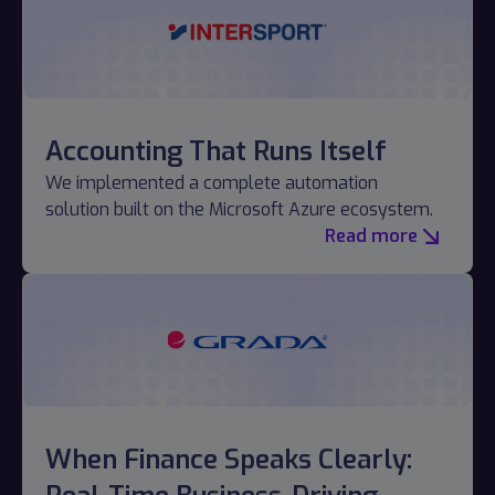
Accounting That Runs Itself
We implemented a complete automation
solution built on the Microsoft Azure ecosystem.
Read more
When Finance Speaks Clearly: