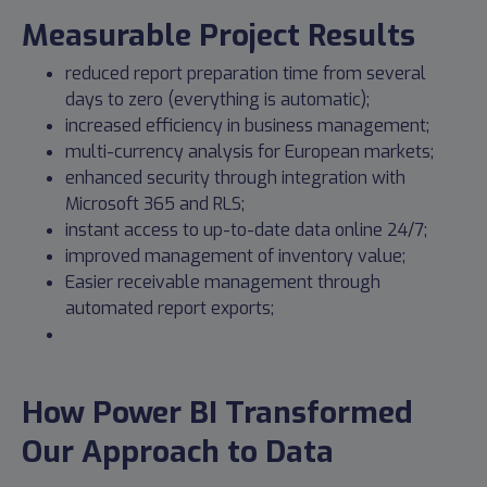
Measurable Project Results
reduced report preparation time from several
days to zero (everything is automatic);
increased efficiency in business management;
multi-currency analysis for European markets;
enhanced security through integration with
Microsoft 365 and RLS;
instant access to up-to-date data online 24/7;
improved management of inventory value;
Easier receivable management through
automated report exports;
How Power BI Transformed
Our Approach to Data