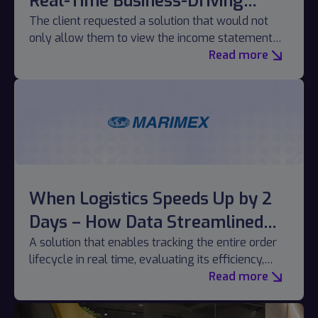
Real-Time Business-Driving
Reporting
The client requested a solution that would not
only allow them to view the income statement
but also fully manage it without relying on the IT
Read more
department.
When Logistics Speeds Up by 2
Days – How Data Streamlined
the Order Journey
A solution that enables tracking the entire order
lifecycle in real time, evaluating its efficiency,
and identifying bottlenecks.
Read more