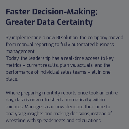
Faster Decision-Making;
Greater Data Certainty
By implementing a new BI solution, the company moved
from manual reporting to fully automated business
management.
Today, the leadership has a real-time access to key
metrics – current results, plan vs. actuals, and the
performance of individual sales teams – all in one
place.
Where preparing monthly reports once took an entire
day, data is now refreshed automatically within
minutes. Managers can now dedicate their time to
analysing insights and making decisions, instead of
wrestling with spreadsheets and calculations.