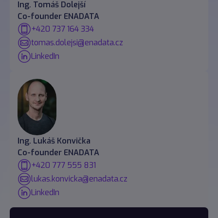
Ing. Tomáš Dolejší
Co-founder ENADATA
+420 737 164 334
tomas.dolejsi@enadata.cz
LinkedIn
Ing. Lukáš Konvička
Co-founder ENADATA
+420 777 555 831
lukas.konvicka@enadata.cz
LinkedIn