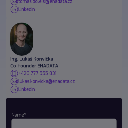
tomas.dolejsi@enadata.cz
LinkedIn
Ing. Lukáš Konvička
Co-founder ENADATA
+420 777 555 831
lukas.konvicka@enadata.cz
LinkedIn
Name*