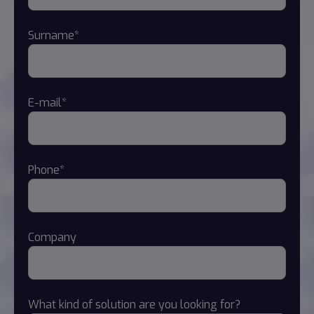
Surname*
E-mail*
Phone*
Company
What kind of solution are you looking for?