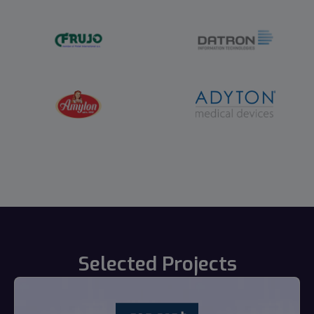
Selected Projects