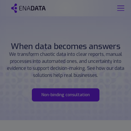
When data becomes answers
We transform chaotic data into clear reports, manual
processes into automated ones, and uncertainty into
evidence to support decision-making. See how our data
solutions help real businesses.
Non-binding consultation