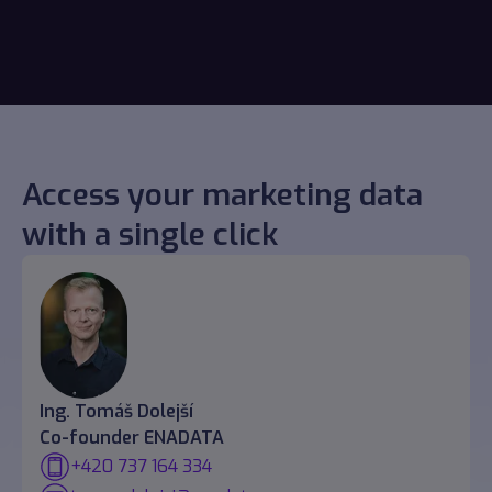
Access your marketing data
with a single click
Ing. Tomáš Dolejší
Co-founder ENADATA
+420 737 164 334