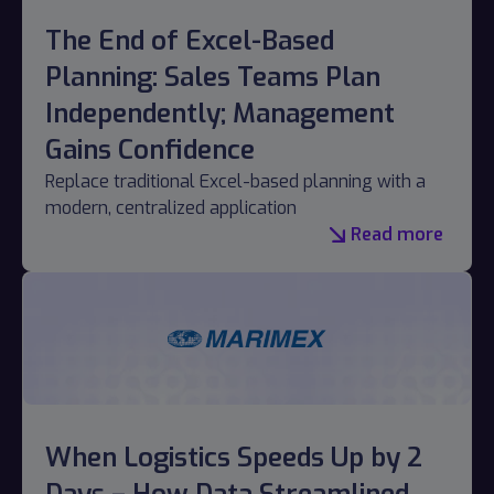
The End of Excel-Based
Planning: Sales Teams Plan
Independently; Management
Gains Confidence
Replace traditional Excel-based planning with a
modern, centralized application
Read more
When Logistics Speeds Up by 2