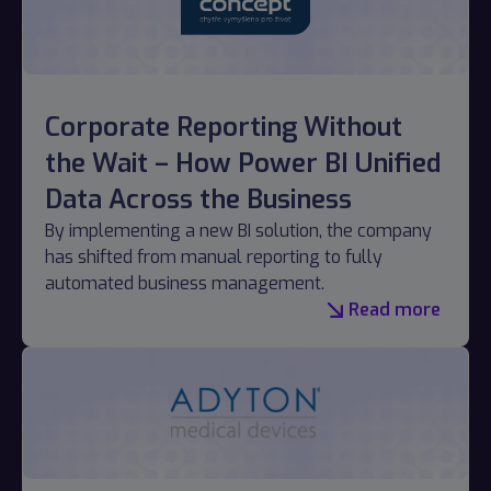
Corporate Reporting Without
the Wait – How Power BI Unified
Data Across the Business
By implementing a new BI solution, the company
has shifted from manual reporting to fully
automated business management.
Read more