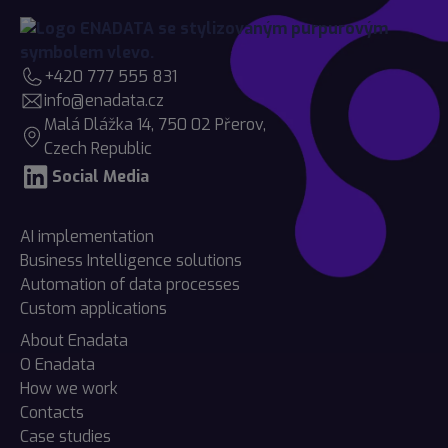
+420 777 555 831
info@enadata.cz
Malá Dlážka 14, 750 02 Přerov,
Czech Republic
Social Media
AI implementation
Business Intelligence solutions
Automation of data processes
Custom applications
About Enadata
O Enadata
How we work
Contacts
Case studies