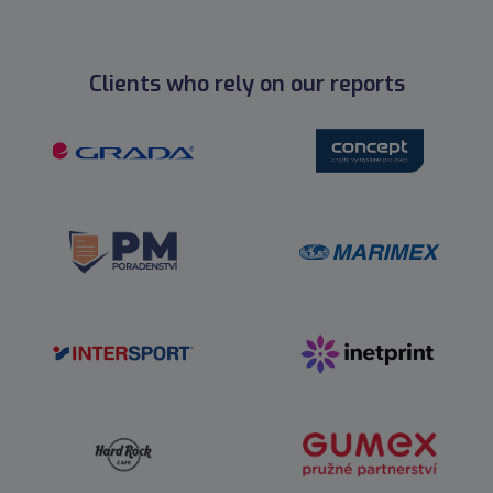
Clients who rely on our reports