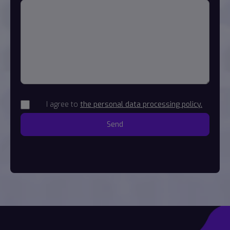
I agree to
the personal data processing policy.