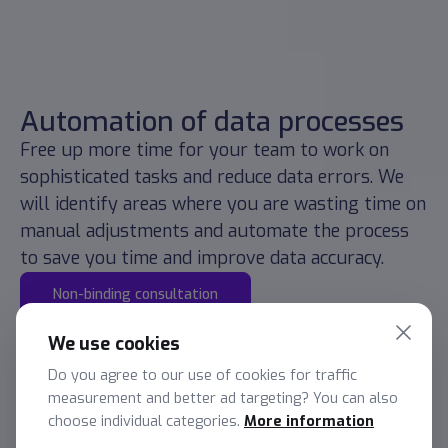
Automation of data processes
Free up more time for your team to work on
sophisticated tasks and reduce data errors. We
will identify areas where you are wasting time on
manual adjustments and automate the process
to save you time and improve data accuracy.
Non-binding consultation
We use cookies
Do you agree to our use of cookies for traffic
measurement and better ad targeting? You can also
choose individual categories.
More information