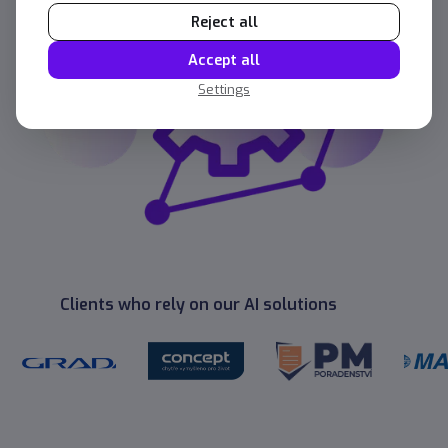
Reject all
Accept all
Settings
Clients who rely on our AI solutions