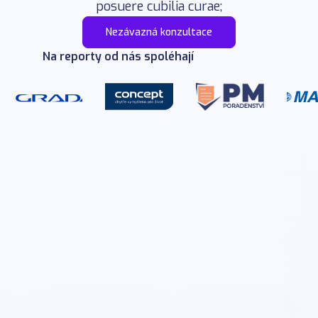
posuere cubilia curae;
Nezávazná konzultace
Na reporty od nás spoléhají