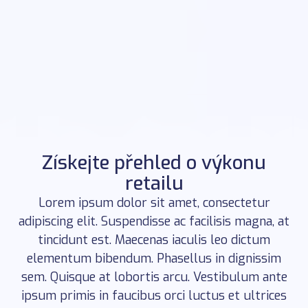
Získejte přehled o výkonu
retailu
Lorem ipsum dolor sit amet, consectetur
adipiscing elit. Suspendisse ac facilisis magna, at
tincidunt est. Maecenas iaculis leo dictum
elementum bibendum. Phasellus in dignissim
sem. Quisque at lobortis arcu. Vestibulum ante
ipsum primis in faucibus orci luctus et ultrices