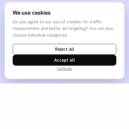
We use cookies
Do you agree to our use of cookies for traffic
measurement and better ad targeting? You can also
choose individual categories.
Reject all
Accept all
Settings
Jak vám zajistíme přehled o
retailu