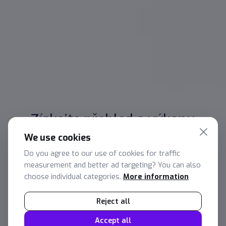
Získejte přehled o výkonu
managementu
We use cookies
Lorem ipsum dolor sit amet, consectetur
Do you agree to our use of cookies for traffic
adipiscing elit. Suspendisse ac facilisis magna, at
measurement and better ad targeting? You can also
tincidunt est. Maecenas iaculis leo dictum
choose individual categories.
More information
elementum bibendum. Phasellus in dignissim
Reject all
sem. Quisque at lobortis arcu. Vestibulum ante
ipsum primis in faucibus orci luctus et ultrices
Accept all